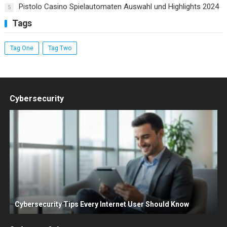
Pistolo Casino Spielautomaten Auswahl und Highlights 2024
5
Tags
Tag One
Tag Two
Cybersecurity
Cybersecurity Tips Every Internet User Should Know