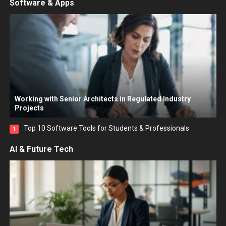
Software & Apps
Working with Senior Architects in Regulated Industry
Projects
Top 10 Software Tools for Students & Professionals
1
AI & Future Tech