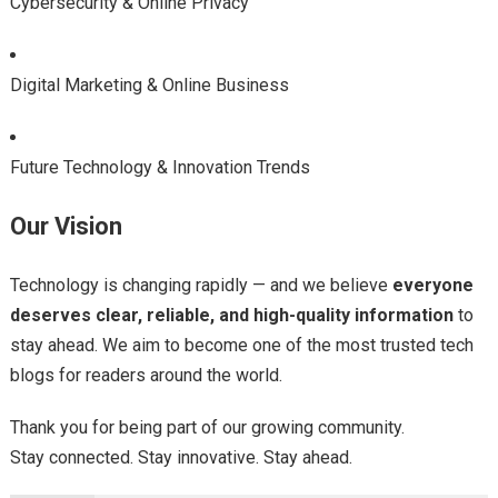
Cybersecurity & Online Privacy
Digital Marketing & Online Business
Future Technology & Innovation Trends
Our Vision
Technology is changing rapidly — and we believe
everyone
deserves clear, reliable, and high-quality information
to
stay ahead. We aim to become one of the most trusted tech
blogs for readers around the world.
Thank you for being part of our growing community.
Stay connected. Stay innovative. Stay ahead.