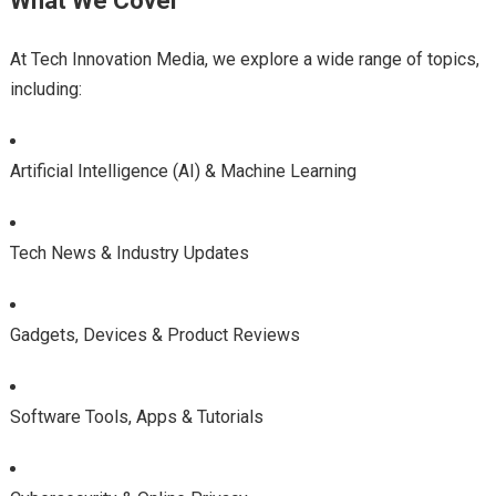
What We Cover
At Tech Innovation Media, we explore a wide range of topics,
including:
Artificial Intelligence (AI) & Machine Learning
Tech News & Industry Updates
Gadgets, Devices & Product Reviews
Software Tools, Apps & Tutorials