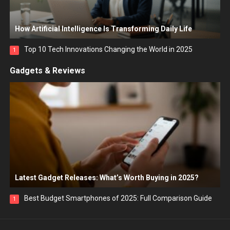
How Artificial Intelligence Is Transforming Daily Life
Top 10 Tech Innovations Changing the World in 2025
1
Gadgets & Reviews
Latest Gadget Releases: What’s Worth Buying in 2025?
Best Budget Smartphones of 2025: Full Comparison Guide
1