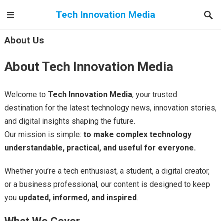
Tech Innovation Media
About Us
About Tech Innovation Media
Welcome to
Tech Innovation Media
, your trusted
destination for the latest technology news, innovation stories,
and digital insights shaping the future.
Our mission is simple:
to make complex technology
understandable, practical, and useful for everyone.
Whether you’re a tech enthusiast, a student, a digital creator,
or a business professional, our content is designed to keep
you
updated, informed, and inspired
.