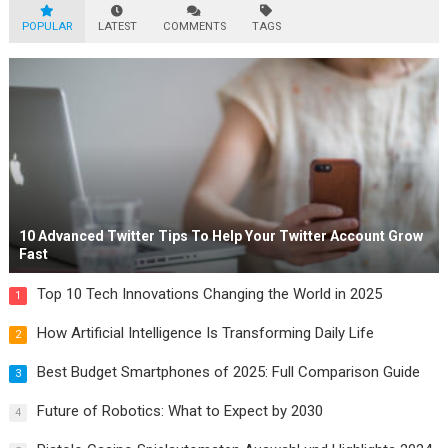
POPULAR
LATEST
COMMENTS
TAGS
10 Advanced Twitter Tips To Help Your Twitter Account Grow
Fast
Top 10 Tech Innovations Changing the World in 2025
1
How Artificial Intelligence Is Transforming Daily Life
2
Best Budget Smartphones of 2025: Full Comparison Guide
3
Future of Robotics: What to Expect by 2030
4