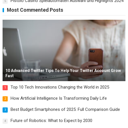
Pistolo Casino Spielautomaten Auswahl und Highlights 2024
5
Most Commented Posts
10 Advanced Twitter Tips To Help Your Twitter Account Grow
Fast
Top 10 Tech Innovations Changing the World in 2025
1
How Artificial Intelligence Is Transforming Daily Life
2
Best Budget Smartphones of 2025: Full Comparison Guide
3
Future of Robotics: What to Expect by 2030
4