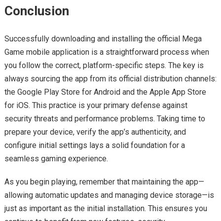
Conclusion
Successfully downloading and installing the official Mega
Game mobile application is a straightforward process when
you follow the correct, platform-specific steps. The key is
always sourcing the app from its official distribution channels:
the Google Play Store for Android and the Apple App Store
for iOS. This practice is your primary defense against
security threats and performance problems. Taking time to
prepare your device, verify the app’s authenticity, and
configure initial settings lays a solid foundation for a
seamless gaming experience.
As you begin playing, remember that maintaining the app—
allowing automatic updates and managing device storage—is
just as important as the initial installation. This ensures you