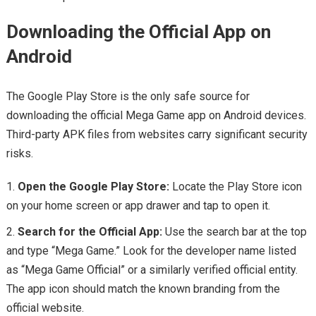
Downloading the Official App on
Android
The Google Play Store is the only safe source for
downloading the official Mega Game app on Android devices.
Third-party APK files from websites carry significant security
risks.
Open the Google Play Store:
Locate the Play Store icon
on your home screen or app drawer and tap to open it.
Search for the Official App:
Use the search bar at the top
and type “Mega Game.” Look for the developer name listed
as “Mega Game Official” or a similarly verified official entity.
The app icon should match the known branding from the
official website.