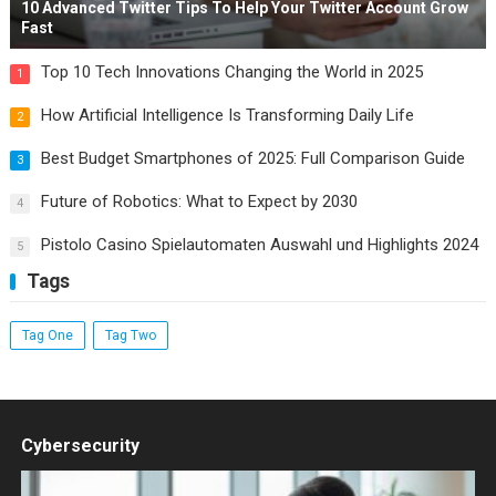
10 Advanced Twitter Tips To Help Your Twitter Account Grow
Fast
Top 10 Tech Innovations Changing the World in 2025
1
How Artificial Intelligence Is Transforming Daily Life
2
Best Budget Smartphones of 2025: Full Comparison Guide
3
Future of Robotics: What to Expect by 2030
4
Pistolo Casino Spielautomaten Auswahl und Highlights 2024
5
Tags
Tag One
Tag Two
Cybersecurity