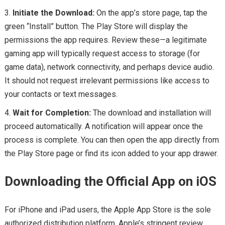
Initiate the Download:
On the app’s store page, tap the
green “Install” button. The Play Store will display the
permissions the app requires. Review these—a legitimate
gaming app will typically request access to storage (for
game data), network connectivity, and perhaps device audio.
It should not request irrelevant permissions like access to
your contacts or text messages.
Wait for Completion:
The download and installation will
proceed automatically. A notification will appear once the
process is complete. You can then open the app directly from
the Play Store page or find its icon added to your app drawer.
Downloading the Official App on iOS
For iPhone and iPad users, the Apple App Store is the sole
authorized distribution platform. Apple’s stringent review