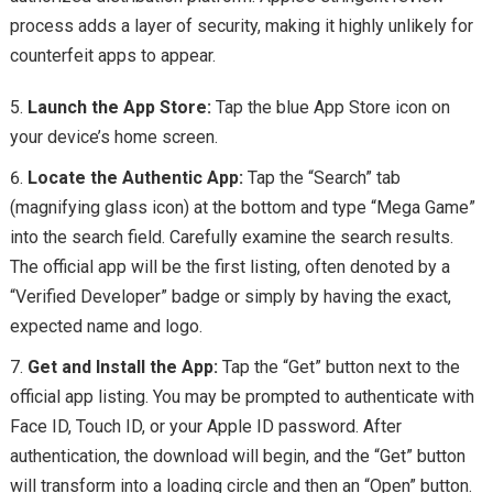
process adds a layer of security, making it highly unlikely for
counterfeit apps to appear.
Launch the App Store:
Tap the blue App Store icon on
your device’s home screen.
Locate the Authentic App:
Tap the “Search” tab
(magnifying glass icon) at the bottom and type “Mega Game”
into the search field. Carefully examine the search results.
The official app will be the first listing, often denoted by a
“Verified Developer” badge or simply by having the exact,
expected name and logo.
Get and Install the App:
Tap the “Get” button next to the
official app listing. You may be prompted to authenticate with
Face ID, Touch ID, or your Apple ID password. After
authentication, the download will begin, and the “Get” button
will transform into a loading circle and then an “Open” button.