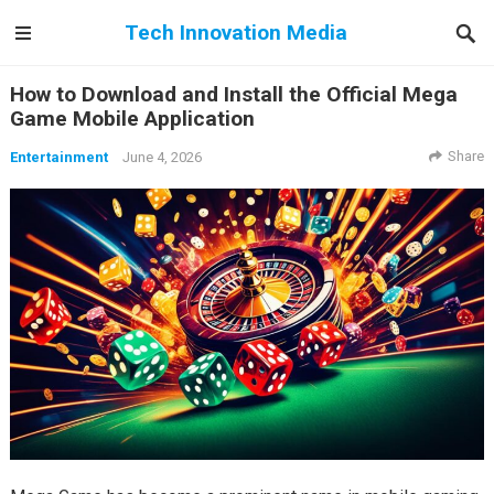
Tech Innovation Media
How to Download and Install the Official Mega
Game Mobile Application
Share
Entertainment
June 4, 2026