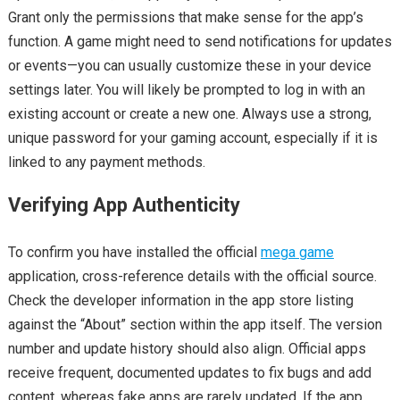
Grant only the permissions that make sense for the app’s
function. A game might need to send notifications for updates
or events—you can usually customize these in your device
settings later. You will likely be prompted to log in with an
existing account or create a new one. Always use a strong,
unique password for your gaming account, especially if it is
linked to any payment methods.
Verifying App Authenticity
To confirm you have installed the official
mega game
application, cross-reference details with the official source.
Check the developer information in the app store listing
against the “About” section within the app itself. The version
number and update history should also align. Official apps
receive frequent, documented updates to fix bugs and add
content, whereas fake apps are rarely updated. If the app