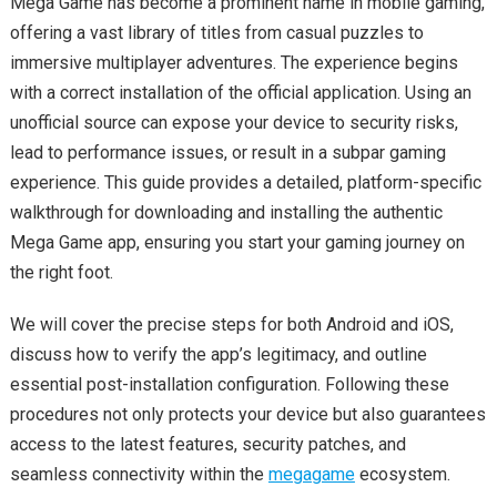
Mega Game has become a prominent name in mobile gaming,
offering a vast library of titles from casual puzzles to
immersive multiplayer adventures. The experience begins
with a correct installation of the official application. Using an
unofficial source can expose your device to security risks,
lead to performance issues, or result in a subpar gaming
experience. This guide provides a detailed, platform-specific
walkthrough for downloading and installing the authentic
Mega Game app, ensuring you start your gaming journey on
the right foot.
We will cover the precise steps for both Android and iOS,
discuss how to verify the app’s legitimacy, and outline
essential post-installation configuration. Following these
procedures not only protects your device but also guarantees
access to the latest features, security patches, and
seamless connectivity within the
megagame
ecosystem.