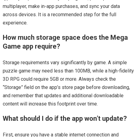
multiplayer, make in-app purchases, and sync your data
across devices. It is a recommended step for the full
experience.
How much storage space does the Mega
Game app require?
Storage requirements vary significantly by game. A simple
puzzle game may need less than 100MB, while a high-fidelity
3D RPG could require 5GB or more. Always check the
“Storage” field on the app’s store page before downloading,
and remember that updates and additional downloadable
content will increase this footprint over time.
What should I do if the app won’t update?
First, ensure you have a stable internet connection and