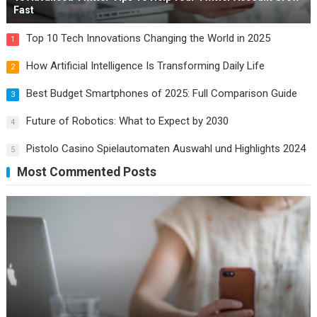
Fast
Top 10 Tech Innovations Changing the World in 2025
1
How Artificial Intelligence Is Transforming Daily Life
2
Best Budget Smartphones of 2025: Full Comparison Guide
3
Future of Robotics: What to Expect by 2030
4
Pistolo Casino Spielautomaten Auswahl und Highlights 2024
5
Most Commented Posts