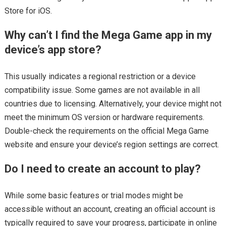
Store for iOS.
Why can’t I find the Mega Game app in my
device’s app store?
This usually indicates a regional restriction or a device
compatibility issue. Some games are not available in all
countries due to licensing. Alternatively, your device might not
meet the minimum OS version or hardware requirements.
Double-check the requirements on the official Mega Game
website and ensure your device’s region settings are correct.
Do I need to create an account to play?
While some basic features or trial modes might be
accessible without an account, creating an official account is
typically required to save your progress, participate in online