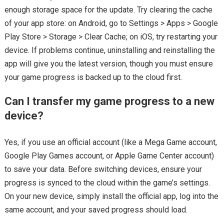
enough storage space for the update. Try clearing the cache
of your app store: on Android, go to Settings > Apps > Google
Play Store > Storage > Clear Cache; on iOS, try restarting your
device. If problems continue, uninstalling and reinstalling the
app will give you the latest version, though you must ensure
your game progress is backed up to the cloud first.
Can I transfer my game progress to a new
device?
Yes, if you use an official account (like a Mega Game account,
Google Play Games account, or Apple Game Center account)
to save your data. Before switching devices, ensure your
progress is synced to the cloud within the game’s settings.
On your new device, simply install the official app, log into the
same account, and your saved progress should load.