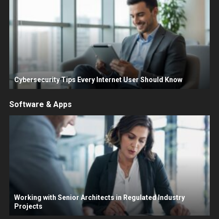
Cybersecurity Tips Every Internet User Should Know
Software & Apps
Working with Senior Architects in Regulated Industry
Projects