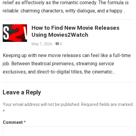
relief as effectively as the romantic comedy. The formula is
reliable: charming characters, witty dialogue, and a happy
ending that feels...
Read more
How to Find New Movie Releases
Using Movies2Watch
May 7, 2026
0
Keeping up with new movie releases can feel like a full-time
job. Between theatrical premieres, streaming service
exclusives, and direct-to-digital titles, the cinematic
landscape is constantly shifting. Relying on scattered...
Read
more
Leave a Reply
Your email address will not be published.
Required fields are marked
*
Comment
*