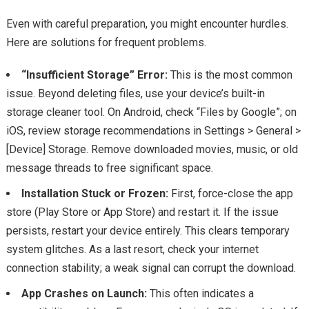
Even with careful preparation, you might encounter hurdles.
Here are solutions for frequent problems.
“Insufficient Storage” Error:
This is the most common
issue. Beyond deleting files, use your device’s built-in
storage cleaner tool. On Android, check “Files by Google”; on
iOS, review storage recommendations in Settings > General >
[Device] Storage. Remove downloaded movies, music, or old
message threads to free significant space.
Installation Stuck or Frozen:
First, force-close the app
store (Play Store or App Store) and restart it. If the issue
persists, restart your device entirely. This clears temporary
system glitches. As a last resort, check your internet
connection stability; a weak signal can corrupt the download.
App Crashes on Launch:
This often indicates a