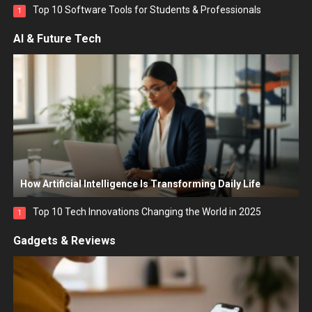
Top 10 Software Tools for Students & Professionals
1
AI & Future Tech
How Artificial Intelligence Is Transforming Daily Life
Top 10 Tech Innovations Changing the World in 2025
1
Gadgets & Reviews