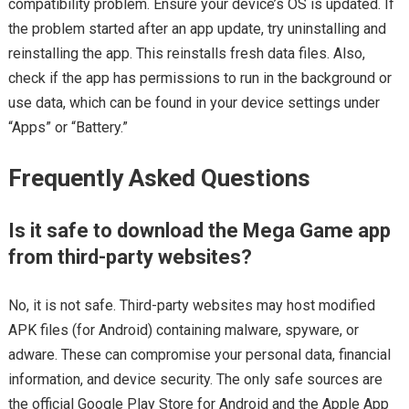
compatibility problem. Ensure your device’s OS is updated. If
the problem started after an app update, try uninstalling and
reinstalling the app. This reinstalls fresh data files. Also,
check if the app has permissions to run in the background or
use data, which can be found in your device settings under
“Apps” or “Battery.”
Frequently Asked Questions
Is it safe to download the Mega Game app
from third-party websites?
No, it is not safe. Third-party websites may host modified
APK files (for Android) containing malware, spyware, or
adware. These can compromise your personal data, financial
information, and device security. The only safe sources are
the official Google Play Store for Android and the Apple App