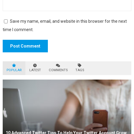
Save my name, email, and website in this browser for the next
time I comment.
POPULAR
LATEST
COMMENTS
TAGS
10 Advanced Twitter Tips To Help Your Twitter Account Grow