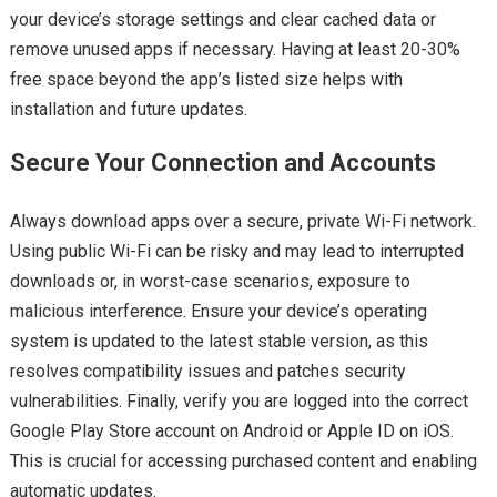
your device’s storage settings and clear cached data or
remove unused apps if necessary. Having at least 20-30%
free space beyond the app’s listed size helps with
installation and future updates.
Secure Your Connection and Accounts
Always download apps over a secure, private Wi-Fi network.
Using public Wi-Fi can be risky and may lead to interrupted
downloads or, in worst-case scenarios, exposure to
malicious interference. Ensure your device’s operating
system is updated to the latest stable version, as this
resolves compatibility issues and patches security
vulnerabilities. Finally, verify you are logged into the correct
Google Play Store account on Android or Apple ID on iOS.
This is crucial for accessing purchased content and enabling
automatic updates.