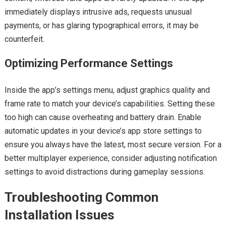
immediately displays intrusive ads, requests unusual
payments, or has glaring typographical errors, it may be
counterfeit.
Optimizing Performance Settings
Inside the app’s settings menu, adjust graphics quality and
frame rate to match your device’s capabilities. Setting these
too high can cause overheating and battery drain. Enable
automatic updates in your device’s app store settings to
ensure you always have the latest, most secure version. For a
better multiplayer experience, consider adjusting notification
settings to avoid distractions during gameplay sessions.
Troubleshooting Common
Installation Issues