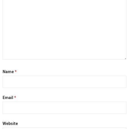
Name
*
Email
*
Website