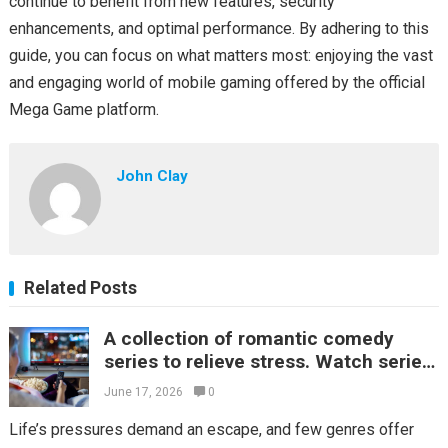
continue to benefit from new features, security
enhancements, and optimal performance. By adhering to this
guide, you can focus on what matters most: enjoying the vast
and engaging world of mobile gaming offered by the official
Mega Game platform.
John Clay
Related Posts
A collection of romantic comedy
series to relieve stress. Watch series
online for fun every day.
June 17, 2026
0
Life’s pressures demand an escape, and few genres offer