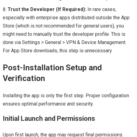
Trust the Developer (If Required):
In rare cases,
especially with enterprise apps distributed outside the App
Store (which is not recommended for general users), you
might need to manually trust the developer profile. This is
done via Settings > General > VPN & Device Management.
For App Store downloads, this step is unnecessary.
Post-Installation Setup and
Verification
Installing the app is only the first step. Proper configuration
ensures optimal performance and security.
Initial Launch and Permissions
Upon first launch, the app may request final permissions.