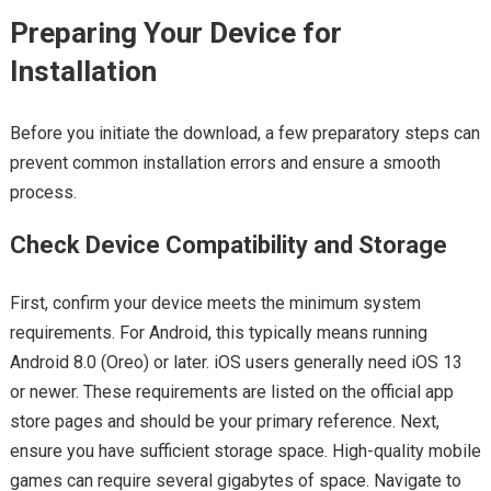
Preparing Your Device for
Installation
Before you initiate the download, a few preparatory steps can
prevent common installation errors and ensure a smooth
process.
Check Device Compatibility and Storage
First, confirm your device meets the minimum system
requirements. For Android, this typically means running
Android 8.0 (Oreo) or later. iOS users generally need iOS 13
or newer. These requirements are listed on the official app
store pages and should be your primary reference. Next,
ensure you have sufficient storage space. High-quality mobile
games can require several gigabytes of space. Navigate to