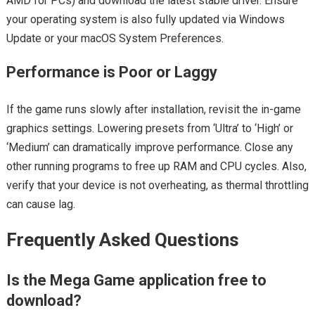
AMD for PCs) and download the latest stable driver. Ensure
your operating system is also fully updated via Windows
Update or your macOS System Preferences.
Performance is Poor or Laggy
If the game runs slowly after installation, revisit the in-game
graphics settings. Lowering presets from ‘Ultra’ to ‘High’ or
‘Medium’ can dramatically improve performance. Close any
other running programs to free up RAM and CPU cycles. Also,
verify that your device is not overheating, as thermal throttling
can cause lag.
Frequently Asked Questions
Is the Mega Game application free to
download?