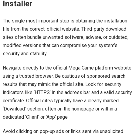
Installer
The single most important step is obtaining the installation
file from the correct, official website. Third-party download
sites often bundle unwanted software, adware, or outdated,
modified versions that can compromise your system’s
security and stability.
Navigate directly to the official Mega Game platform website
using a trusted browser. Be cautious of sponsored search
results that may mimic the official site. Look for security
indicators like ‘HTTPS’ in the address bar and a valid security
certificate. Official sites typically have a clearly marked
‘Download’ section, often on the homepage or within a
dedicated ‘Client’ or ‘App’ page.
Avoid clicking on pop-up ads or links sent via unsolicited