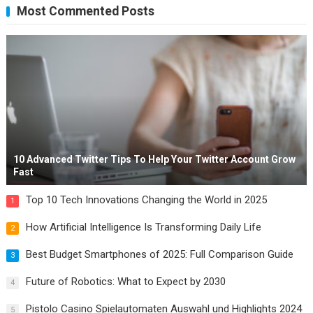
Most Commented Posts
10 Advanced Twitter Tips To Help Your Twitter Account Grow
Fast
Top 10 Tech Innovations Changing the World in 2025
1
How Artificial Intelligence Is Transforming Daily Life
2
Best Budget Smartphones of 2025: Full Comparison Guide
3
Future of Robotics: What to Expect by 2030
4
Pistolo Casino Spielautomaten Auswahl und Highlights 2024
5