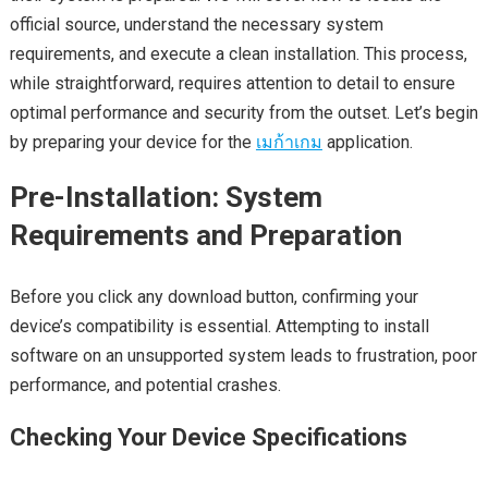
official source, understand the necessary system
requirements, and execute a clean installation. This process,
while straightforward, requires attention to detail to ensure
optimal performance and security from the outset. Let’s begin
by preparing your device for the
เมก้าเกม
application.
Pre-Installation: System
Requirements and Preparation
Before you click any download button, confirming your
device’s compatibility is essential. Attempting to install
software on an unsupported system leads to frustration, poor
performance, and potential crashes.
Checking Your Device Specifications