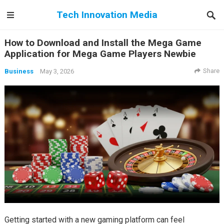
Tech Innovation Media
How to Download and Install the Mega Game
Application for Mega Game Players Newbie
Share
Business
May 3, 2026
Getting started with a new gaming platform can feel