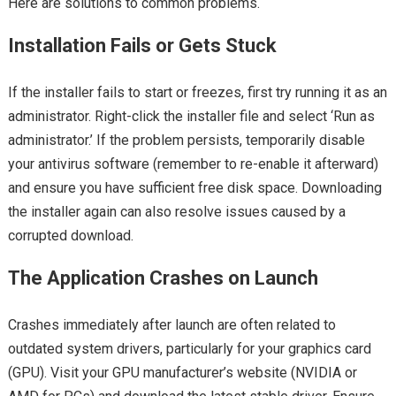
Here are solutions to common problems.
Installation Fails or Gets Stuck
If the installer fails to start or freezes, first try running it as an
administrator. Right-click the installer file and select ‘Run as
administrator.’ If the problem persists, temporarily disable
your antivirus software (remember to re-enable it afterward)
and ensure you have sufficient free disk space. Downloading
the installer again can also resolve issues caused by a
corrupted download.
The Application Crashes on Launch
Crashes immediately after launch are often related to
outdated system drivers, particularly for your graphics card
(GPU). Visit your GPU manufacturer’s website (NVIDIA or