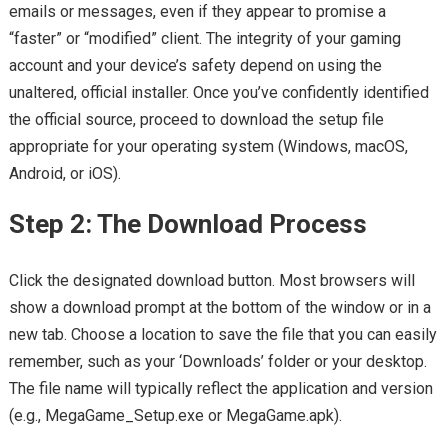
emails or messages, even if they appear to promise a
“faster” or “modified” client. The integrity of your gaming
account and your device’s safety depend on using the
unaltered, official installer. Once you’ve confidently identified
the official source, proceed to download the setup file
appropriate for your operating system (Windows, macOS,
Android, or iOS).
Step 2: The Download Process
Click the designated download button. Most browsers will
show a download prompt at the bottom of the window or in a
new tab. Choose a location to save the file that you can easily
remember, such as your ‘Downloads’ folder or your desktop.
The file name will typically reflect the application and version
(e.g., MegaGame_Setup.exe or MegaGame.apk).