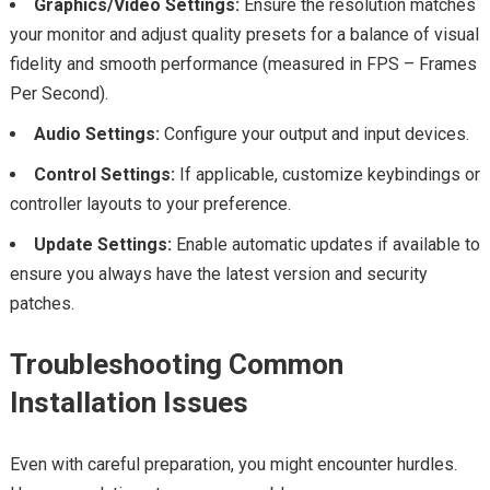
Graphics/Video Settings:
Ensure the resolution matches
your monitor and adjust quality presets for a balance of visual
fidelity and smooth performance (measured in FPS – Frames
Per Second).
Audio Settings:
Configure your output and input devices.
Control Settings:
If applicable, customize keybindings or
controller layouts to your preference.
Update Settings:
Enable automatic updates if available to
ensure you always have the latest version and security
patches.
Troubleshooting Common
Installation Issues
Even with careful preparation, you might encounter hurdles.