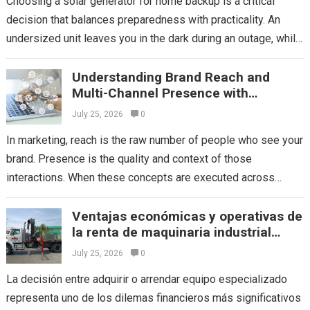
Choosing a solar generator for home backup is a critical
decision that balances preparedness with practicality. An
undersized unit leaves you in the dark during an outage, while
an oversized...
Read more
Understanding Brand Reach and
Multi-Channel Presence with
Mediaone
July 25, 2026
0
In marketing, reach is the raw number of people who see your
brand. Presence is the quality and context of those
interactions. When these concepts are executed across
multiple platforms,...
Read more
Ventajas económicas y operativas de
la renta de maquinaria industrial
frente a la compra directa
July 25, 2026
0
La decisión entre adquirir o arrendar equipo especializado
representa uno de los dilemas financieros más significativos