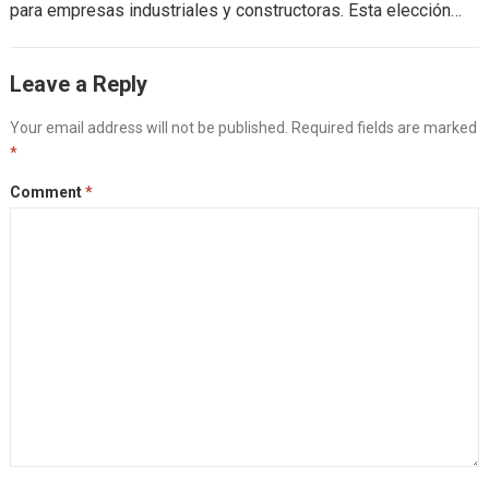
para empresas industriales y constructoras. Esta elección
impacta directamente en el flujo de efectivo,...
Read more
Leave a Reply
Your email address will not be published.
Required fields are marked
*
Comment
*