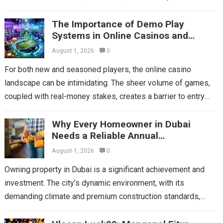
social media, email, streaming platforms, and websites....
The Importance of Demo Play
Read more
Systems in Online Casinos and
Choosing Mega Game
August 1, 2026
0
For both new and seasoned players, the online casino
landscape can be intimidating. The sheer volume of games,
coupled with real-money stakes, creates a barrier to entry
and experimentation. This...
Read more
Why Every Homeowner in Dubai
Needs a Reliable Annual
Maintenance Contract
August 1, 2026
0
Owning property in Dubai is a significant achievement and
investment. The city’s dynamic environment, with its
demanding climate and premium construction standards,
places unique stresses on a home’s essential systems....