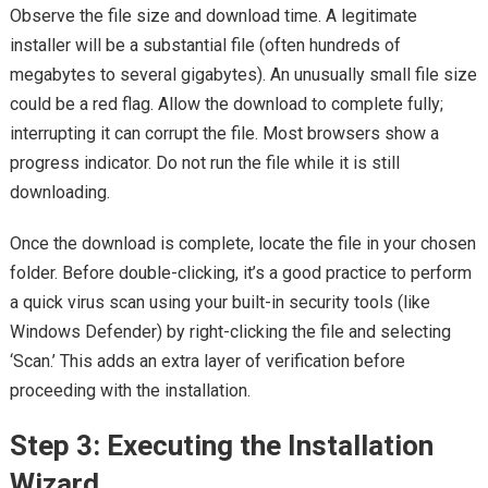
Observe the file size and download time. A legitimate
installer will be a substantial file (often hundreds of
megabytes to several gigabytes). An unusually small file size
could be a red flag. Allow the download to complete fully;
interrupting it can corrupt the file. Most browsers show a
progress indicator. Do not run the file while it is still
downloading.
Once the download is complete, locate the file in your chosen
folder. Before double-clicking, it’s a good practice to perform
a quick virus scan using your built-in security tools (like
Windows Defender) by right-clicking the file and selecting
‘Scan.’ This adds an extra layer of verification before
proceeding with the installation.
Step 3: Executing the Installation
Wizard