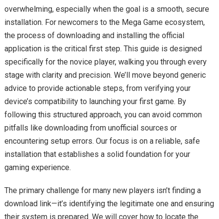
overwhelming, especially when the goal is a smooth, secure
installation. For newcomers to the Mega Game ecosystem,
the process of downloading and installing the official
application is the critical first step. This guide is designed
specifically for the novice player, walking you through every
stage with clarity and precision. We’ll move beyond generic
advice to provide actionable steps, from verifying your
device’s compatibility to launching your first game. By
following this structured approach, you can avoid common
pitfalls like downloading from unofficial sources or
encountering setup errors. Our focus is on a reliable, safe
installation that establishes a solid foundation for your
gaming experience.
The primary challenge for many new players isn’t finding a
download link—it’s identifying the legitimate one and ensuring
their system is prepared. We will cover how to locate the