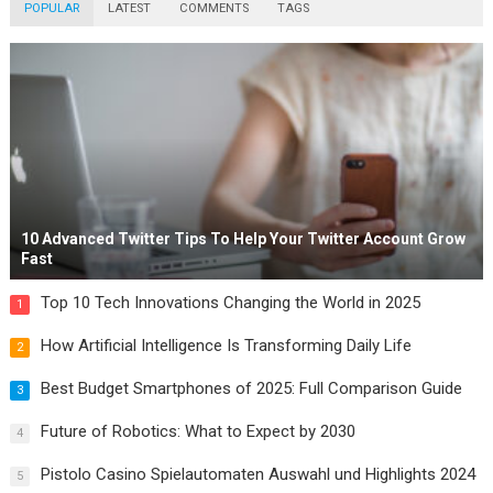
POPULAR
LATEST
COMMENTS
TAGS
10 Advanced Twitter Tips To Help Your Twitter Account Grow
Fast
Top 10 Tech Innovations Changing the World in 2025
1
How Artificial Intelligence Is Transforming Daily Life
2
Best Budget Smartphones of 2025: Full Comparison Guide
3
Future of Robotics: What to Expect by 2030
4
Pistolo Casino Spielautomaten Auswahl und Highlights 2024
5