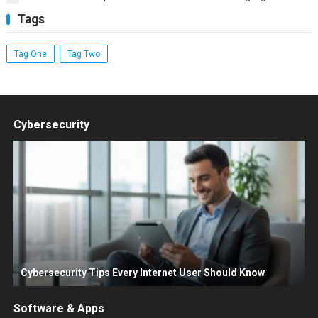
Tags
Tag One
Tag Two
Cybersecurity
Cybersecurity Tips Every Internet User Should Know
Software & Apps