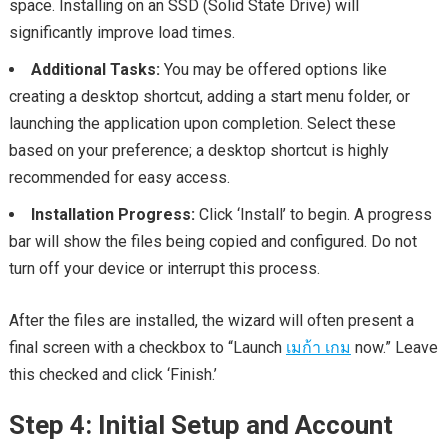
space. Installing on an SSD (Solid State Drive) will
significantly improve load times.
Additional Tasks:
You may be offered options like
creating a desktop shortcut, adding a start menu folder, or
launching the application upon completion. Select these
based on your preference; a desktop shortcut is highly
recommended for easy access.
Installation Progress:
Click ‘Install’ to begin. A progress
bar will show the files being copied and configured. Do not
turn off your device or interrupt this process.
After the files are installed, the wizard will often present a
final screen with a checkbox to “Launch
เมก้า เกม
now.” Leave
this checked and click ‘Finish.’
Step 4: Initial Setup and Account