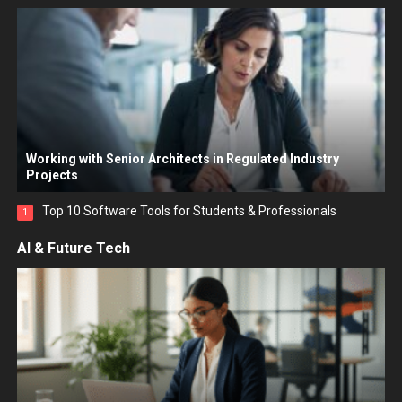
Working with Senior Architects in Regulated Industry
Projects
Top 10 Software Tools for Students & Professionals
1
AI & Future Tech