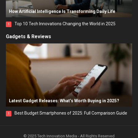
How Artificial Intelligence Is Transforming Daily Life
Top 10 Tech Innovations Changing the World in 2025
1
Gadgets & Reviews
Latest Gadget Releases: What’s Worth Buying in 2025?
Best Budget Smartphones of 2025: Full Comparison Guide
1
© 2025 Tech Innovation Media - All Rights Reserved