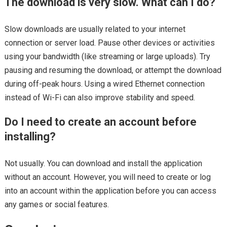
The download is very slow. What can I do?
Slow downloads are usually related to your internet
connection or server load. Pause other devices or activities
using your bandwidth (like streaming or large uploads). Try
pausing and resuming the download, or attempt the download
during off-peak hours. Using a wired Ethernet connection
instead of Wi-Fi can also improve stability and speed.
Do I need to create an account before
installing?
Not usually. You can download and install the application
without an account. However, you will need to create or log
into an account within the application before you can access
any games or social features.