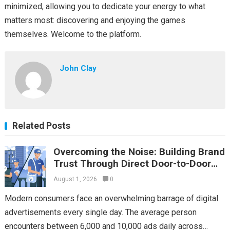
minimized, allowing you to dedicate your energy to what
matters most: discovering and enjoying the games
themselves. Welcome to the platform.
John Clay
Related Posts
Overcoming the Noise: Building Brand
Trust Through Direct Door-to-Door
Flyer Distribution
August 1, 2026
0
Modern consumers face an overwhelming barrage of digital
advertisements every single day. The average person
encounters between 6,000 and 10,000 ads daily across