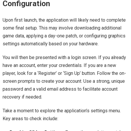
Configuration
Upon first launch, the application will likely need to complete
some final setup. This may involve downloading additional
game data, applying a day-one patch, or configuring graphics
settings automatically based on your hardware.
You will then be presented with a login screen. If you already
have an account, enter your credentials. If you are a new
player, look for a ‘Register’ or ‘Sign Up’ button. Follow the on-
screen prompts to create your account. Use a strong, unique
password and a valid email address to facilitate account
recovery if needed.
Take a moment to explore the application’s settings menu.
Key areas to check include: