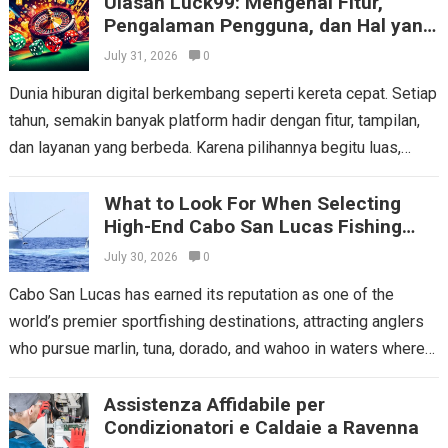
Ulasan Luck99: Mengenal Fitur,
Read more
Pengalaman Pengguna, dan Hal yang
Perlu Dipertimbangkan
July 31, 2026
0
Dunia hiburan digital berkembang seperti kereta cepat. Setiap
tahun, semakin banyak platform hadir dengan fitur, tampilan,
dan layanan yang berbeda. Karena pilihannya begitu luas,
pengguna tentu tidak boleh mengambil keputusan...
Read more
What to Look For When Selecting
High-End Cabo San Lucas Fishing
Charters
July 30, 2026
0
Cabo San Lucas has earned its reputation as one of the
world’s premier sportfishing destinations, attracting anglers
who pursue marlin, tuna, dorado, and wahoo in waters where
the Pacific Ocean...
Read more
Assistenza Affidabile per
Condizionatori e Caldaie a Ravenna