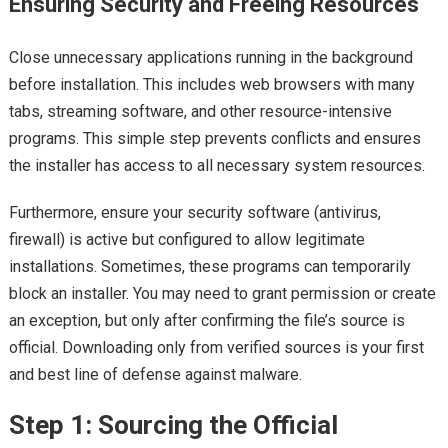
Ensuring Security and Freeing Resources
Close unnecessary applications running in the background
before installation. This includes web browsers with many
tabs, streaming software, and other resource-intensive
programs. This simple step prevents conflicts and ensures
the installer has access to all necessary system resources.
Furthermore, ensure your security software (antivirus,
firewall) is active but configured to allow legitimate
installations. Sometimes, these programs can temporarily
block an installer. You may need to grant permission or create
an exception, but only after confirming the file’s source is
official. Downloading only from verified sources is your first
and best line of defense against malware.
Step 1: Sourcing the Official