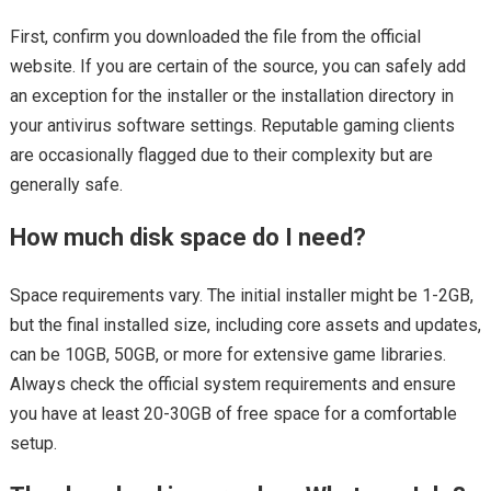
First, confirm you downloaded the file from the official
website. If you are certain of the source, you can safely add
an exception for the installer or the installation directory in
your antivirus software settings. Reputable gaming clients
are occasionally flagged due to their complexity but are
generally safe.
How much disk space do I need?
Space requirements vary. The initial installer might be 1-2GB,
but the final installed size, including core assets and updates,
can be 10GB, 50GB, or more for extensive game libraries.
Always check the official system requirements and ensure
you have at least 20-30GB of free space for a comfortable
setup.