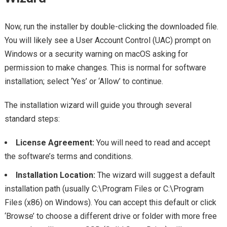
Now, run the installer by double-clicking the downloaded file.
You will likely see a User Account Control (UAC) prompt on
Windows or a security warning on macOS asking for
permission to make changes. This is normal for software
installation; select ‘Yes’ or ‘Allow’ to continue.
The installation wizard will guide you through several
standard steps:
License Agreement:
You will need to read and accept
the software’s terms and conditions.
Installation Location:
The wizard will suggest a default
installation path (usually C:\Program Files or C:\Program
Files (x86) on Windows). You can accept this default or click
‘Browse’ to choose a different drive or folder with more free