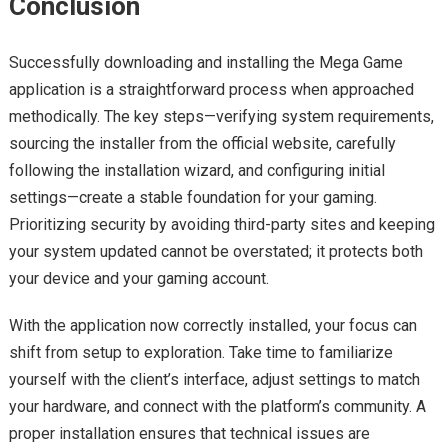
Conclusion
Successfully downloading and installing the Mega Game
application is a straightforward process when approached
methodically. The key steps—verifying system requirements,
sourcing the installer from the official website, carefully
following the installation wizard, and configuring initial
settings—create a stable foundation for your gaming.
Prioritizing security by avoiding third-party sites and keeping
your system updated cannot be overstated; it protects both
your device and your gaming account.
With the application now correctly installed, your focus can
shift from setup to exploration. Take time to familiarize
yourself with the client’s interface, adjust settings to match
your hardware, and connect with the platform’s community. A
proper installation ensures that technical issues are