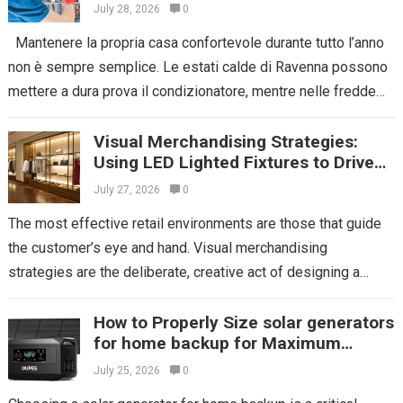
July 28, 2026
0
Mantenere la propria casa confortevole durante tutto l’anno
non è sempre semplice. Le estati calde di Ravenna possono
mettere a dura prova il condizionatore, mentre nelle fredde
serate invernali...
Read more
Visual Merchandising Strategies:
Using LED Lighted Fixtures to Drive
Impulse Buys
July 27, 2026
0
The most effective retail environments are those that guide
the customer’s eye and hand. Visual merchandising
strategies are the deliberate, creative act of designing a
store’s layout and displays to...
Read more
How to Properly Size solar generators
for home backup for Maximum
Efficiency
July 25, 2026
0