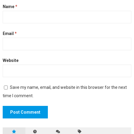
Name
*
Email
*
Website
Save my name, email, and website in this browser for the next
time I comment.