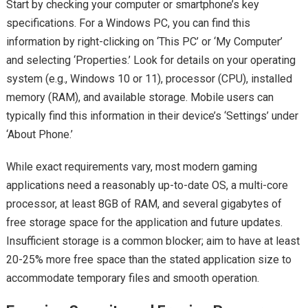
Start by checking your computer or smartphone’s key
specifications. For a Windows PC, you can find this
information by right-clicking on ‘This PC’ or ‘My Computer’
and selecting ‘Properties.’ Look for details on your operating
system (e.g., Windows 10 or 11), processor (CPU), installed
memory (RAM), and available storage. Mobile users can
typically find this information in their device’s ‘Settings’ under
‘About Phone.’
While exact requirements vary, most modern gaming
applications need a reasonably up-to-date OS, a multi-core
processor, at least 8GB of RAM, and several gigabytes of
free storage space for the application and future updates.
Insufficient storage is a common blocker; aim to have at least
20-25% more free space than the stated application size to
accommodate temporary files and smooth operation.