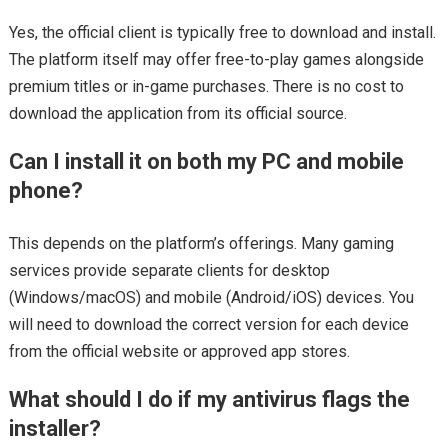
Yes, the official client is typically free to download and install.
The platform itself may offer free-to-play games alongside
premium titles or in-game purchases. There is no cost to
download the application from its official source.
Can I install it on both my PC and mobile
phone?
This depends on the platform’s offerings. Many gaming
services provide separate clients for desktop
(Windows/macOS) and mobile (Android/iOS) devices. You
will need to download the correct version for each device
from the official website or approved app stores.
What should I do if my antivirus flags the
installer?