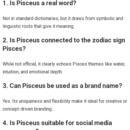
1. Is Pisceus a real word?
Not in standard dictionaries, but it draws from symbolic and
linguistic roots that give it meaning.
2. Is Pisceus connected to the zodiac sign
Pisces?
While not official, it clearly echoes Pisces themes like water,
intuition, and emotional depth.
3. Can Pisceus be used as a brand name?
Yes. Its uniqueness and flexibility make it ideal for creative or
concept-driven branding.
4. Is Pisceus suitable for social media