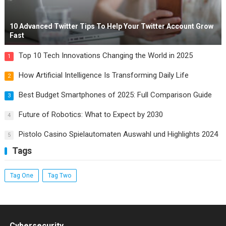
10 Advanced Twitter Tips To Help Your Twitter Account Grow
Fast
Top 10 Tech Innovations Changing the World in 2025
1
How Artificial Intelligence Is Transforming Daily Life
2
Best Budget Smartphones of 2025: Full Comparison Guide
3
Future of Robotics: What to Expect by 2030
4
Pistolo Casino Spielautomaten Auswahl und Highlights 2024
5
Tags
Tag One
Tag Two
Cybersecurity