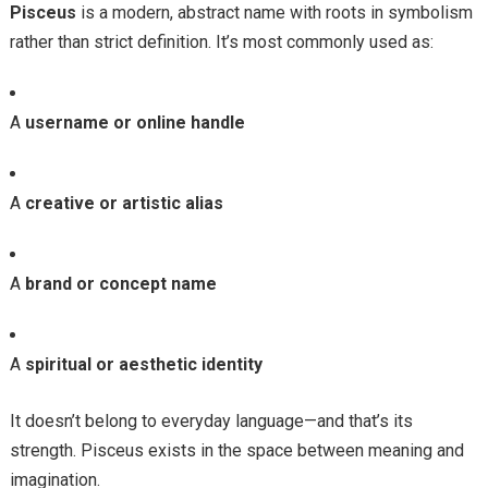
Pisceus
is a modern, abstract name with roots in symbolism
rather than strict definition. It’s most commonly used as:
A
username or online handle
A
creative or artistic alias
A
brand or concept name
A
spiritual or aesthetic identity
It doesn’t belong to everyday language—and that’s its
strength. Pisceus exists in the space between meaning and
imagination.