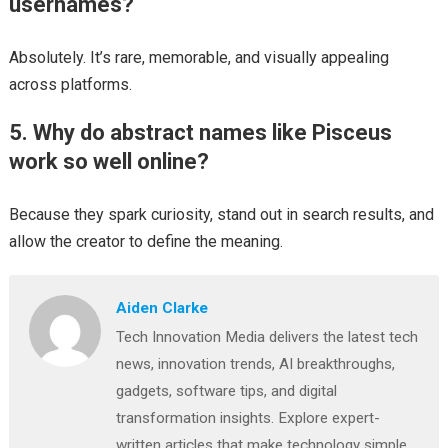
usernames?
Absolutely. It’s rare, memorable, and visually appealing
across platforms.
5. Why do abstract names like Pisceus
work so well online?
Because they spark curiosity, stand out in search results, and
allow the creator to define the meaning.
Aiden Clarke
Tech Innovation Media delivers the latest tech
news, innovation trends, AI breakthroughs,
gadgets, software tips, and digital
transformation insights. Explore expert-
written articles that make technology simple,