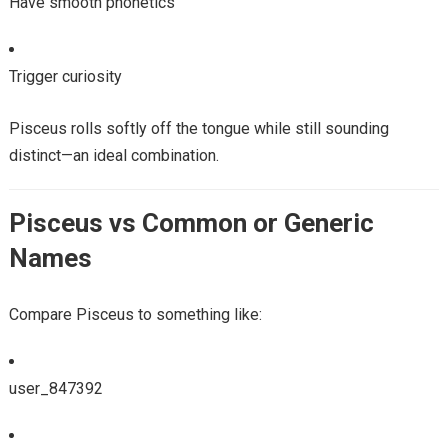
Have smooth phonetics
Trigger curiosity
Pisceus rolls softly off the tongue while still sounding
distinct—an ideal combination.
Pisceus vs Common or Generic
Names
Compare Pisceus to something like:
user_847392