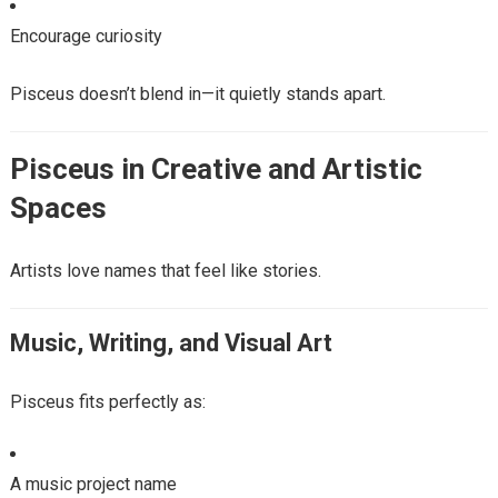
Encourage curiosity
Pisceus doesn’t blend in—it quietly stands apart.
Pisceus in Creative and Artistic
Spaces
Artists love names that feel like stories.
Music, Writing, and Visual Art
Pisceus fits perfectly as:
A music project name