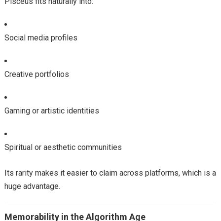
Pisceus fits naturally into:
Social media profiles
Creative portfolios
Gaming or artistic identities
Spiritual or aesthetic communities
Its rarity makes it easier to claim across platforms, which is a
huge advantage.
Memorability in the Algorithm Age