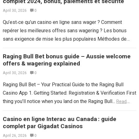
complet 2024, bonus, paiements et sécurité
April 30, 2026
0
Qu’est‑ce qu’un casino en ligne sans wager ? Comment
repérer les meilleures offres sans wagering ? Les bonus
sans exigence de mise les plus populaires Méthodes de
paiement et rapidité...
Read more
Raging Bull Bet bonus guide – Aussie welcome
offers & wagering explained
April 30, 2026
0
Raging Bull Bet – Your Practical Guide to the Raging Bull
Casino App 1. Getting Started: Registration & Verification First
thing you’ll notice when you land on the Raging Bull...
Read
more
Casino en ligne Interac au Canada : guide
complet par Gigadat Casinos
April 26, 2026
0