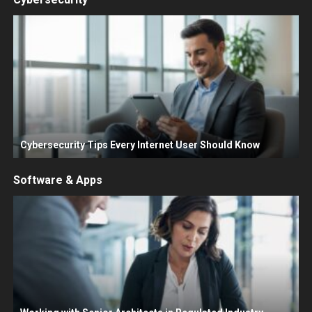
Cybersecurity Tips Every Internet User Should Know
Software & Apps