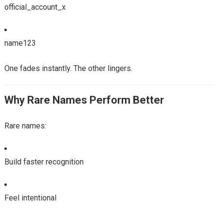
official_account_x
name123
One fades instantly. The other lingers.
Why Rare Names Perform Better
Rare names:
Build faster recognition
Feel intentional