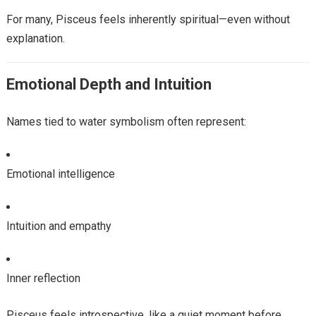
For many, Pisceus feels inherently spiritual—even without
explanation.
Emotional Depth and Intuition
Names tied to water symbolism often represent:
Emotional intelligence
Intuition and empathy
Inner reflection
Pisceus feels introspective, like a quiet moment before