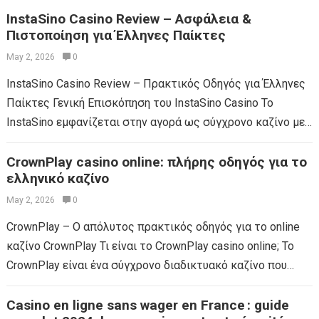
InstaSino Casino Review – Ασφάλεια &
Πιστοποίηση για Έλληνες Παίκτες
May 2, 2026
0
InstaSino Casino Review – Πρακτικός Οδηγός για Έλληνες
Παίκτες Γενική Επισκόπηση του InstaSino Casino Το
InstaSino εμφανίζεται στην αγορά ως σύγχρονο καζίνο με
έντονη παρουσία σε πολλές χώρες, αλλά η...
Read more
CrownPlay casino online: πλήρης οδηγός για το
ελληνικό καζίνο
May 2, 2026
0
CrownPlay – Ο απόλυτος πρακτικός οδηγός για το online
καζίνο CrownPlay Τι είναι το CrownPlay casino online; Το
CrownPlay είναι ένα σύγχρονο διαδικτυακό καζίνο που
διαθέτει ευρύ φάσμα παιχνιδιών, από...
Read more
Casino en ligne sans wager en France : guide