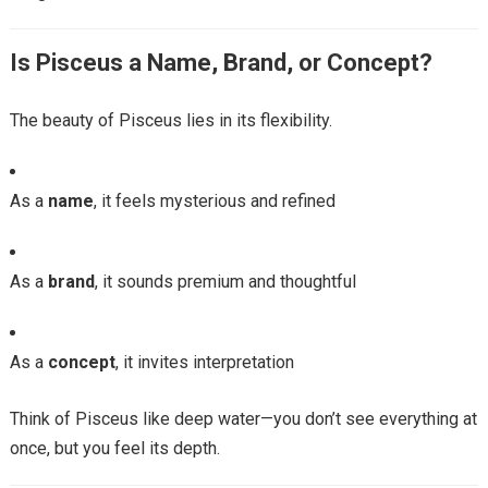
Is Pisceus a Name, Brand, or Concept?
The beauty of Pisceus lies in its flexibility.
As a
name
, it feels mysterious and refined
As a
brand
, it sounds premium and thoughtful
As a
concept
, it invites interpretation
Think of Pisceus like deep water—you don’t see everything at
once, but you feel its depth.