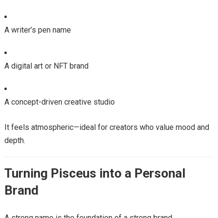
A writer’s pen name
A digital art or NFT brand
A concept-driven creative studio
It feels atmospheric—ideal for creators who value mood and
depth.
Turning Pisceus into a Personal
Brand
A strong name is the foundation of a strong brand.