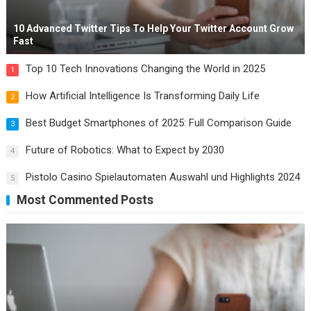
10 Advanced Twitter Tips To Help Your Twitter Account Grow
Fast
Top 10 Tech Innovations Changing the World in 2025
1
How Artificial Intelligence Is Transforming Daily Life
2
Best Budget Smartphones of 2025: Full Comparison Guide
3
Future of Robotics: What to Expect by 2030
4
Pistolo Casino Spielautomaten Auswahl und Highlights 2024
5
Most Commented Posts