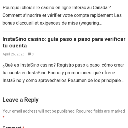
Pourquoi choisir le casino en ligne Interac au Canada ?
Comment s’inscrire et vérifier votre compte rapidement Les
bonus d’accueil et exigences de mise (wagering
requirements) Méthodes de dépôt :...
Read more
InstaSino casino: guía paso a paso para verificar
tu cuenta
April 26, 2026
0
¿Qué es InstaSino casino? Registro paso a paso: cómo crear
tu cuenta en InstaSino Bonos y promociones: qué ofrece
InstaSino y cómo aprovecharlos Resumen de los principales
bonos Métodos de...
Read more
Leave a Reply
Your email address will not be published.
Required fields are marked
*
Comment
*