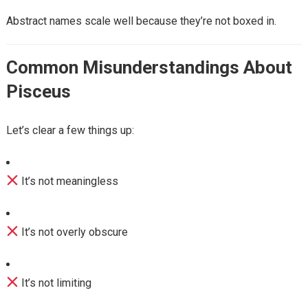
Abstract names scale well because they’re not boxed in.
Common Misunderstandings About
Pisceus
Let’s clear a few things up:
It’s not meaningless
It’s not overly obscure
It’s not limiting