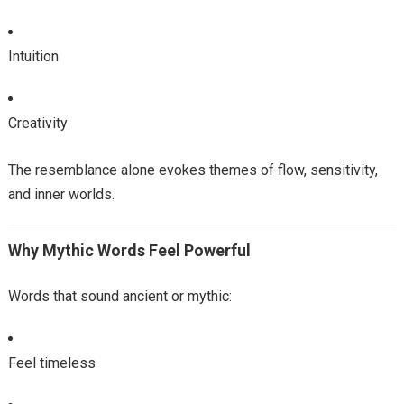
Intuition
Creativity
The resemblance alone evokes themes of flow, sensitivity,
and inner worlds.
Why Mythic Words Feel Powerful
Words that sound ancient or mythic:
Feel timeless