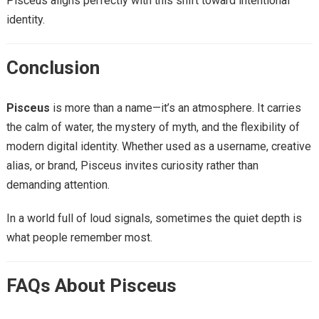
Pisceus aligns perfectly with this shift toward intentional
identity.
Conclusion
Pisceus
is more than a name—it’s an atmosphere. It carries
the calm of water, the mystery of myth, and the flexibility of
modern digital identity. Whether used as a username, creative
alias, or brand, Pisceus invites curiosity rather than
demanding attention.
In a world full of loud signals, sometimes the quiet depth is
what people remember most.
FAQs About Pisceus