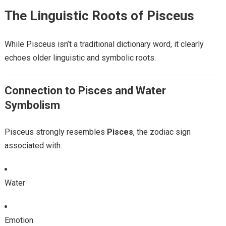
The Linguistic Roots of Pisceus
While Pisceus isn’t a traditional dictionary word, it clearly
echoes older linguistic and symbolic roots.
Connection to Pisces and Water
Symbolism
Pisceus strongly resembles
Pisces
, the zodiac sign
associated with:
Water
Emotion