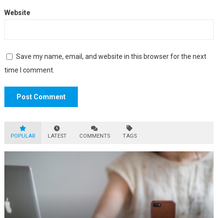
Website
Save my name, email, and website in this browser for the next
time I comment.
POPULAR
LATEST
COMMENTS
TAGS