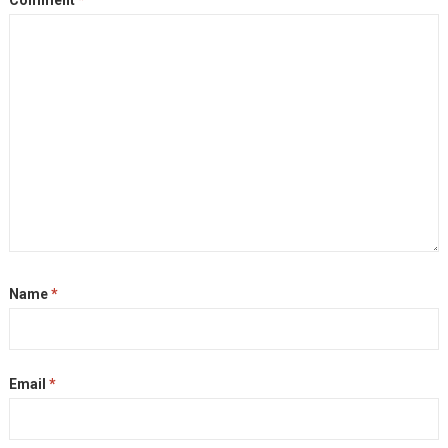
Name
*
Email
*