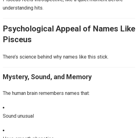
understanding hits.
Psychological Appeal of Names Like
Pisceus
There’s science behind why names like this stick.
Mystery, Sound, and Memory
The human brain remembers names that:
Sound unusual