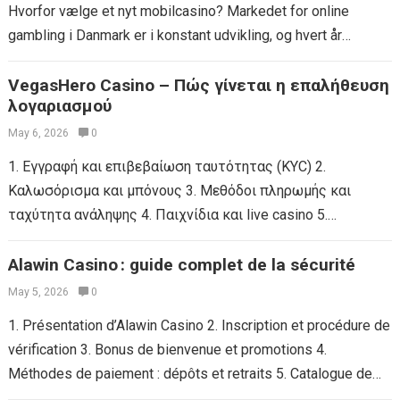
Hvorfor vælge et nyt mobilcasino? Markedet for online
gambling i Danmark er i konstant udvikling, og hvert år
lanceres der flere...
Read more
VegasHero Casino – Πώς γίνεται η επαλήθευση
λογαριασμού
May 6, 2026
0
1. Εγγραφή και επιβεβαίωση ταυτότητας (KYC) 2.
Καλωσόρισμα και μπόνους 3. Μεθόδοι πληρωμής και
ταχύτητα ανάληψης 4. Παιχνίδια και live casino 5.
Πλατφόρμα κινητής συσκευής & εφαρμογή 6. Υποστήριξη
πελατών...
Alawin Casino : guide complet de la sécurité
Read more
May 5, 2026
0
1. Présentation d’Alawin Casino 2. Inscription et procédure de
vérification 3. Bonus de bienvenue et promotions 4.
Méthodes de paiement : dépôts et retraits 5. Catalogue de
jeux : casino,...
Read more