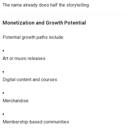
The name already does half the storytelling.
Monetization and Growth Potential
Potential growth paths include:
Art or music releases
Digital content and courses
Merchandise
Membership-based communities