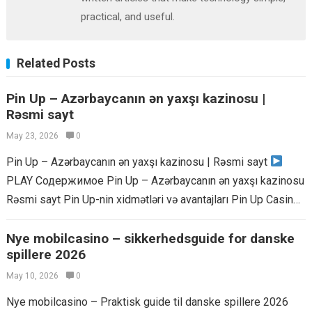
practical, and useful.
Related Posts
Pin Up – Azərbaycanın ən yaxşı kazinosu |
Rəsmi sayt
May 23, 2026
0
Pin Up – Azərbaycanın ən yaxşı kazinosu | Rəsmi sayt
PLAY Содержимое Pin Up – Azərbaycanın ən yaxşı kazinosu
Rəsmi sayt Pin Up-nin xidmətləri və avantajları Pin Up Casino...
Read more
Nye mobilcasino – sikkerhedsguide for danske
spillere 2026
May 10, 2026
0
Nye mobilcasino – Praktisk guide til danske spillere 2026