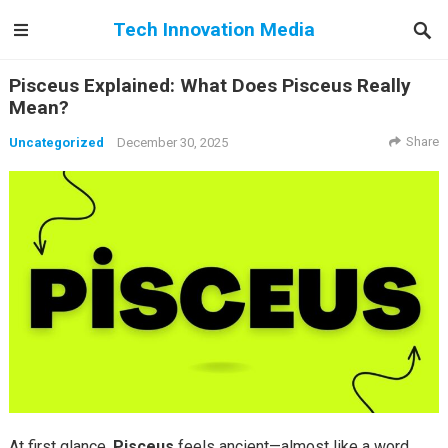
Tech Innovation Media
Pisceus Explained: What Does Pisceus Really
Mean?
Share
Uncategorized
December 30, 2025
At first glance,
Pisceus
feels ancient—almost like a word