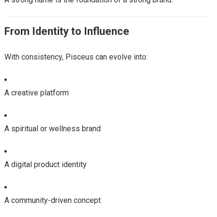
From Identity to Influence
With consistency, Pisceus can evolve into:
A creative platform
A spiritual or wellness brand
A digital product identity
A community-driven concept