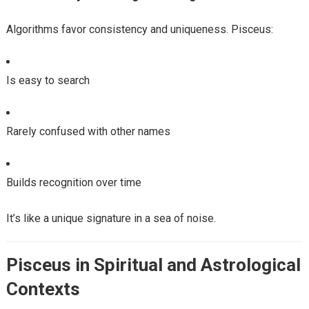
Algorithms favor consistency and uniqueness. Pisceus:
Is easy to search
Rarely confused with other names
Builds recognition over time
It’s like a unique signature in a sea of noise.
Pisceus in Spiritual and Astrological
Contexts