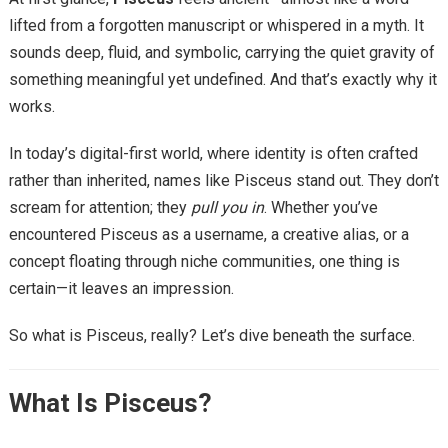
lifted from a forgotten manuscript or whispered in a myth. It
sounds deep, fluid, and symbolic, carrying the quiet gravity of
something meaningful yet undefined. And that’s exactly why it
works.
In today’s digital-first world, where identity is often crafted
rather than inherited, names like Pisceus stand out. They don’t
scream for attention; they
pull you in
. Whether you’ve
encountered Pisceus as a username, a creative alias, or a
concept floating through niche communities, one thing is
certain—it leaves an impression.
So what is Pisceus, really? Let’s dive beneath the surface.
What Is Pisceus?