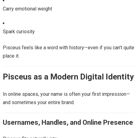
Carry emotional weight
Spark curiosity
Pisceus feels like a word with history—even if you can’t quite
place it.
Pisceus as a Modern Digital Identity
In online spaces, your name is often your first impression—
and sometimes your entire brand.
Usernames, Handles, and Online Presence