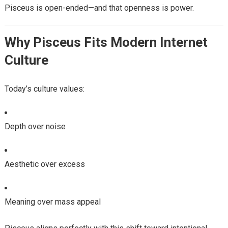
Pisceus is open-ended—and that openness is power.
Why Pisceus Fits Modern Internet
Culture
Today’s culture values:
Depth over noise
Aesthetic over excess
Meaning over mass appeal