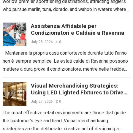
world’s premier sportfishing destinations, attracting anglers
who pursue marlin, tuna, dorado, and wahoo in waters where
the Pacific Ocean...
Read more
Assistenza Affidabile per
Condizionatori e Caldaie a Ravenna
July 28, 2026
0
Mantenere la propria casa confortevole durante tutto l’anno
non è sempre semplice. Le estati calde di Ravenna possono
mettere a dura prova il condizionatore, mentre nelle fredde
serate invernali...
Read more
Visual Merchandising Strategies:
Using LED Lighted Fixtures to Drive
Impulse Buys
July 27, 2026
0
The most effective retail environments are those that guide
the customer’s eye and hand. Visual merchandising
strategies are the deliberate, creative act of designing a