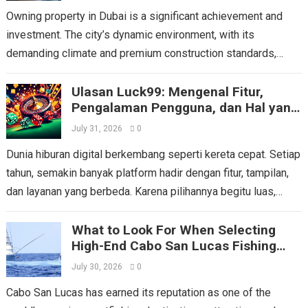
Owning property in Dubai is a significant achievement and
investment. The city’s dynamic environment, with its
demanding climate and premium construction standards,
places unique stresses on a home’s essential systems....
Ulasan Luck99: Mengenal Fitur,
Read more
Pengalaman Pengguna, dan Hal yang
Perlu Dipertimbangkan
July 31, 2026
0
Dunia hiburan digital berkembang seperti kereta cepat. Setiap
tahun, semakin banyak platform hadir dengan fitur, tampilan,
dan layanan yang berbeda. Karena pilihannya begitu luas,
pengguna tentu tidak boleh mengambil keputusan...
Read more
What to Look For When Selecting
High-End Cabo San Lucas Fishing
Charters
July 30, 2026
0
Cabo San Lucas has earned its reputation as one of the