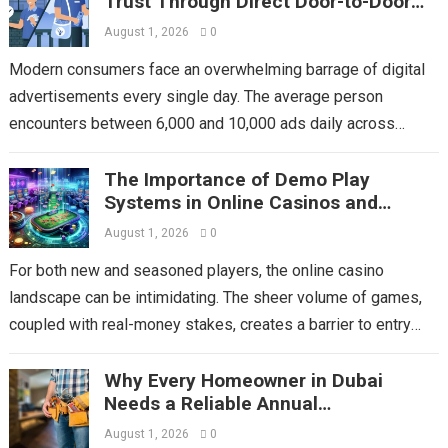
Trust Through Direct Door-to-Door
Flyer Distribution
August 1, 2026
0
Modern consumers face an overwhelming barrage of digital
advertisements every single day. The average person
encounters between 6,000 and 10,000 ads daily across
social media, email, streaming platforms, and websites....
The Importance of Demo Play
Read more
Systems in Online Casinos and
Choosing Mega Game
August 1, 2026
0
For both new and seasoned players, the online casino
landscape can be intimidating. The sheer volume of games,
coupled with real-money stakes, creates a barrier to entry
and experimentation. This...
Read more
Why Every Homeowner in Dubai
Needs a Reliable Annual
Maintenance Contract
August 1, 2026
0