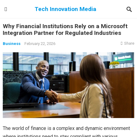
Tech Innovation Media
Why Financial Institutions Rely on a Microsoft
Integration Partner for Regulated Industries
Share
Business
February 22, 2026
The world of finance is a complex and dynamic environment
where institutions need to stay compliant with various