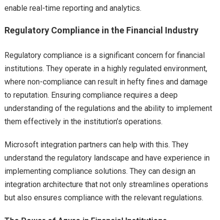
enable real-time reporting and analytics.
Regulatory Compliance in the Financial Industry
Regulatory compliance is a significant concern for financial
institutions. They operate in a highly regulated environment,
where non-compliance can result in hefty fines and damage
to reputation. Ensuring compliance requires a deep
understanding of the regulations and the ability to implement
them effectively in the institution’s operations.
Microsoft integration partners can help with this. They
understand the regulatory landscape and have experience in
implementing compliance solutions. They can design an
integration architecture that not only streamlines operations
but also ensures compliance with the relevant regulations.