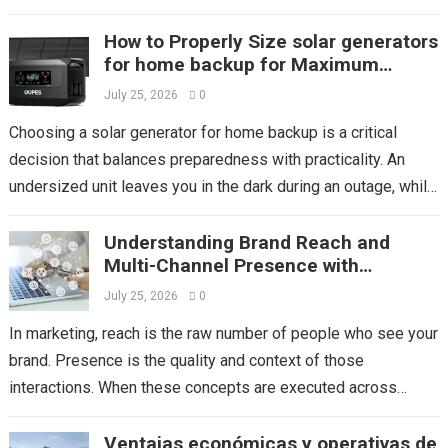
store’s layout and displays to...
Read more
How to Properly Size solar generators
for home backup for Maximum
Efficiency
July 25, 2026
0
Choosing a solar generator for home backup is a critical
decision that balances preparedness with practicality. An
undersized unit leaves you in the dark during an outage, while
an oversized...
Read more
Understanding Brand Reach and
Multi-Channel Presence with
Mediaone
July 25, 2026
0
In marketing, reach is the raw number of people who see your
brand. Presence is the quality and context of those
interactions. When these concepts are executed across
multiple platforms,...
Read more
Ventajas económicas y operativas de