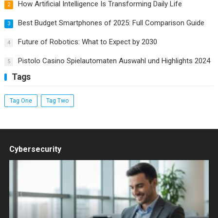
How Artificial Intelligence Is Transforming Daily Life
2
Best Budget Smartphones of 2025: Full Comparison Guide
3
Future of Robotics: What to Expect by 2030
4
Pistolo Casino Spielautomaten Auswahl und Highlights 2024
5
Tags
Tag One
Tag Two
Cybersecurity