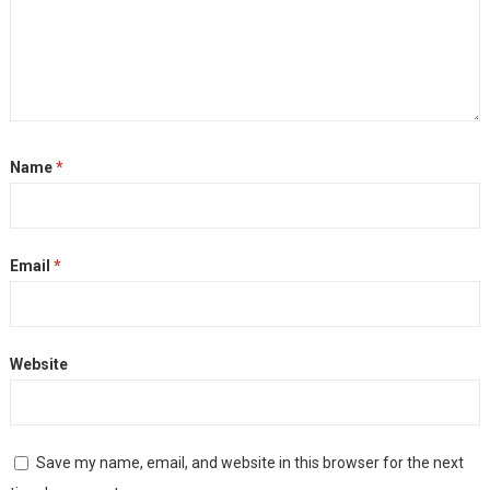
Name
*
Email
*
Website
Save my name, email, and website in this browser for the next