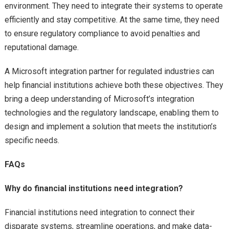
environment. They need to integrate their systems to operate
efficiently and stay competitive. At the same time, they need
to ensure regulatory compliance to avoid penalties and
reputational damage.
A Microsoft integration partner for regulated industries can
help financial institutions achieve both these objectives. They
bring a deep understanding of Microsoft’s integration
technologies and the regulatory landscape, enabling them to
design and implement a solution that meets the institution’s
specific needs.
FAQs
Why do financial institutions need integration?
Financial institutions need integration to connect their
disparate systems, streamline operations, and make data-