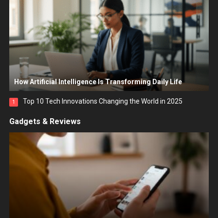
How Artificial Intelligence Is Transforming Daily Life
Top 10 Tech Innovations Changing the World in 2025
1
Gadgets & Reviews