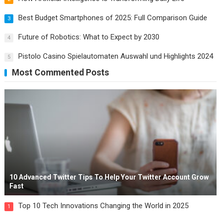
Best Budget Smartphones of 2025: Full Comparison Guide
3
Future of Robotics: What to Expect by 2030
4
Pistolo Casino Spielautomaten Auswahl und Highlights 2024
5
Most Commented Posts
10 Advanced Twitter Tips To Help Your Twitter Account Grow
Fast
Top 10 Tech Innovations Changing the World in 2025
1