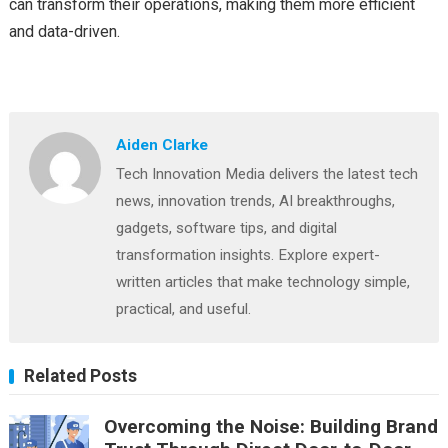
can transform their operations, making them more efficient
and data-driven.
Aiden Clarke
Tech Innovation Media delivers the latest tech
news, innovation trends, AI breakthroughs,
gadgets, software tips, and digital
transformation insights. Explore expert-
written articles that make technology simple,
practical, and useful.
Related Posts
Overcoming the Noise: Building Brand