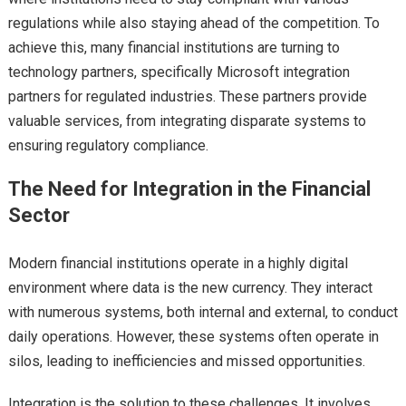
regulations while also staying ahead of the competition. To
achieve this, many financial institutions are turning to
technology partners, specifically Microsoft integration
partners for regulated industries. These partners provide
valuable services, from integrating disparate systems to
ensuring regulatory compliance.
The Need for Integration in the Financial
Sector
Modern financial institutions operate in a highly digital
environment where data is the new currency. They interact
with numerous systems, both internal and external, to conduct
daily operations. However, these systems often operate in
silos, leading to inefficiencies and missed opportunities.
Integration is the solution to these challenges. It involves