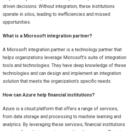
driven decisions. Without integration, these institutions
operate in silos, leading to inefficiencies and missed
opportunities.
What is a Microsoft integration partner?
A Microsoft integration partner is a technology partner that
helps organizations leverage Microsoft’s suite of integration
tools and technologies. They have deep knowledge of these
technologies and can design and implement an integration
solution that meets the organization’s specific needs.
How can Azure help financial institutions?
Azure is a cloud platform that offers a range of services,
from data storage and processing to machine learning and
analytics. By leveraging these services, financial institutions