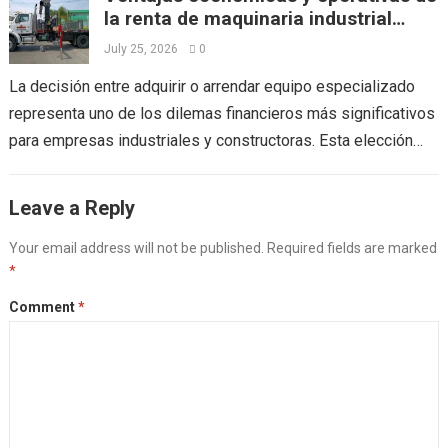
la renta de maquinaria industrial
frente a la compra directa
July 25, 2026
0
La decisión entre adquirir o arrendar equipo especializado
representa uno de los dilemas financieros más significativos
para empresas industriales y constructoras. Esta elección
impacta directamente en el flujo de efectivo,...
Read more
Leave a Reply
Your email address will not be published.
Required fields are marked
*
Comment
*