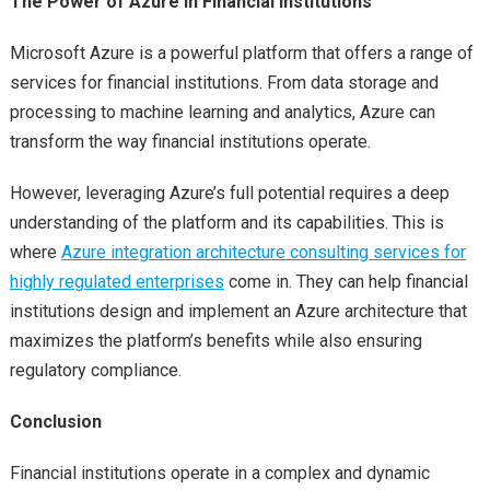
The Power of Azure in Financial Institutions
Microsoft Azure is a powerful platform that offers a range of
services for financial institutions. From data storage and
processing to machine learning and analytics, Azure can
transform the way financial institutions operate.
However, leveraging Azure’s full potential requires a deep
understanding of the platform and its capabilities. This is
where
Azure integration architecture consulting services for
highly regulated enterprises
come in. They can help financial
institutions design and implement an Azure architecture that
maximizes the platform’s benefits while also ensuring
regulatory compliance.
Conclusion
Financial institutions operate in a complex and dynamic