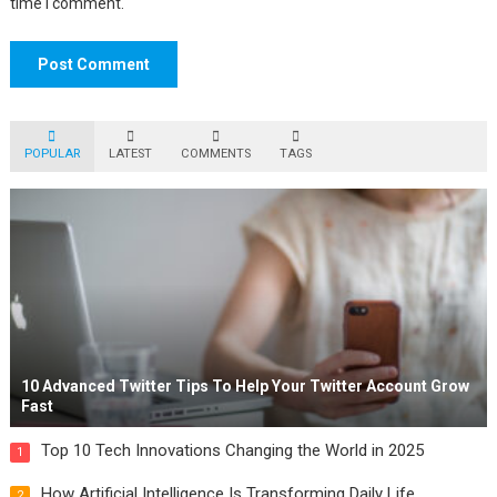
time I comment.
POPULAR
LATEST
COMMENTS
TAGS
10 Advanced Twitter Tips To Help Your Twitter Account Grow
Fast
Top 10 Tech Innovations Changing the World in 2025
1
How Artificial Intelligence Is Transforming Daily Life
2