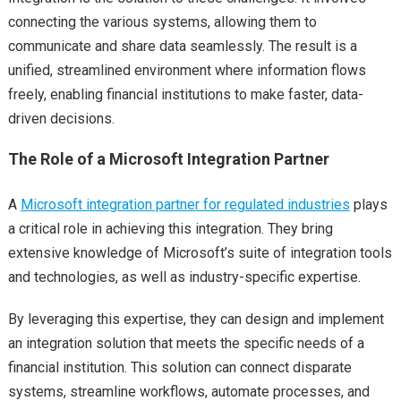
connecting the various systems, allowing them to
communicate and share data seamlessly. The result is a
unified, streamlined environment where information flows
freely, enabling financial institutions to make faster, data-
driven decisions.
The Role of a Microsoft Integration Partner
A
Microsoft integration partner for regulated industries
plays
a critical role in achieving this integration. They bring
extensive knowledge of Microsoft’s suite of integration tools
and technologies, as well as industry-specific expertise.
By leveraging this expertise, they can design and implement
an integration solution that meets the specific needs of a
financial institution. This solution can connect disparate
systems, streamline workflows, automate processes, and