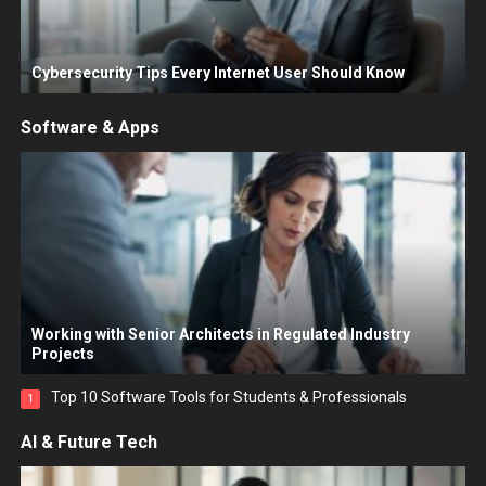
Cybersecurity Tips Every Internet User Should Know
Software & Apps
Working with Senior Architects in Regulated Industry
Projects
Top 10 Software Tools for Students & Professionals
1
AI & Future Tech