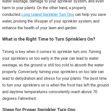
water wastage, damage to your sprinkler system, and even
harm to your plants. On the other hand, a properly
conducted
Long Island Sprinkler Turn Ons
can help you save
water, prolong the lifespan of your sprinkler system, and
enhance the health of your lawn and garden.
What is the Right Time to Turn Sprinklers On?
Timing is key when it comes to sprinkler turn ons. Turning
your sprinklers on too early in the year can lead to water
wastage, as the ground is still too cold to absorb the water
properly. Conversely, turning your sprinklers on too late can
lead to dehydration and stress for your plants. The best time
to turn your sprinklers on is when the frost has left the ground
and daytime temperatures consistently reach above 70
degrees Fahrenheit.
Steps for Proper Sprinkler Turn Ons