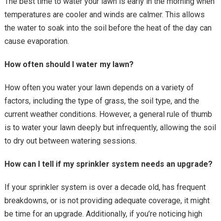
The best time to water your lawn is early in the morning when
temperatures are cooler and winds are calmer. This allows
the water to soak into the soil before the heat of the day can
cause evaporation.
How often should I water my lawn?
How often you water your lawn depends on a variety of
factors, including the type of grass, the soil type, and the
current weather conditions. However, a general rule of thumb
is to water your lawn deeply but infrequently, allowing the soil
to dry out between watering sessions.
How can I tell if my sprinkler system needs an upgrade?
If your sprinkler system is over a decade old, has frequent
breakdowns, or is not providing adequate coverage, it might
be time for an upgrade. Additionally, if you’re noticing high