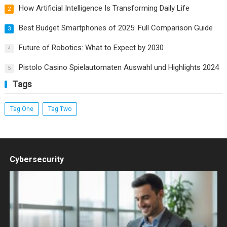
How Artificial Intelligence Is Transforming Daily Life
2
Best Budget Smartphones of 2025: Full Comparison Guide
3
Future of Robotics: What to Expect by 2030
4
Pistolo Casino Spielautomaten Auswahl und Highlights 2024
5
Tags
Tag One
Tag Two
Cybersecurity