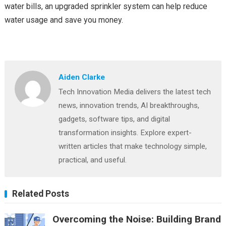
water bills, an upgraded sprinkler system can help reduce
water usage and save you money.
Aiden Clarke
Tech Innovation Media delivers the latest tech
news, innovation trends, AI breakthroughs,
gadgets, software tips, and digital
transformation insights. Explore expert-
written articles that make technology simple,
practical, and useful.
Related Posts
Overcoming the Noise: Building Brand