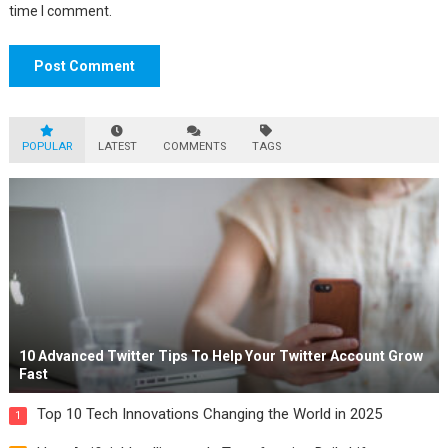
time I comment.
POPULAR
LATEST
COMMENTS
TAGS
10 Advanced Twitter Tips To Help Your Twitter Account Grow
Fast
Top 10 Tech Innovations Changing the World in 2025
1