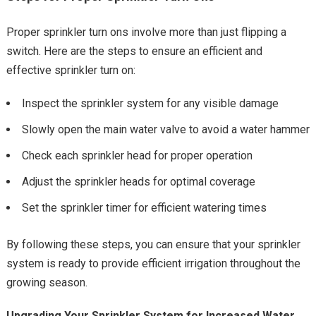
Proper sprinkler turn ons involve more than just flipping a
switch. Here are the steps to ensure an efficient and
effective sprinkler turn on:
Inspect the sprinkler system for any visible damage
Slowly open the main water valve to avoid a water hammer
Check each sprinkler head for proper operation
Adjust the sprinkler heads for optimal coverage
Set the sprinkler timer for efficient watering times
By following these steps, you can ensure that your sprinkler
system is ready to provide efficient irrigation throughout the
growing season.
Upgrading Your Sprinkler System for Increased Water